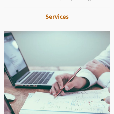
Services