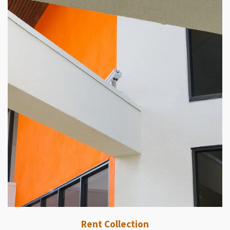
Rent Collection