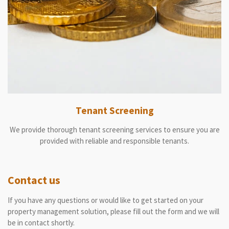
Tenant Screening
We provide thorough tenant screening services to ensure you are
provided with reliable and responsible tenants.
Contact us
If you have any questions or would like to get started on your
property management solution, please fill out the form and we will
be in contact shortly.