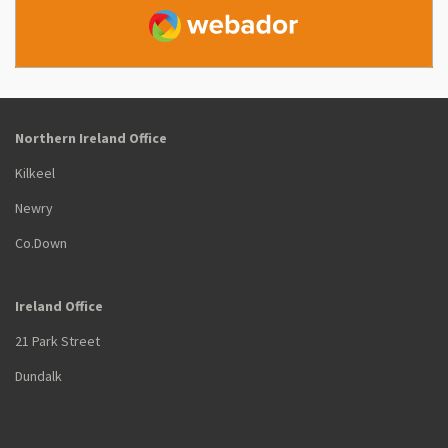
Webador
Northern Ireland Office
Kilkeel
Newry
Co.Down
Ireland Office
21 Park Street
Dundalk
Co. Louth