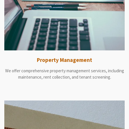
Property Management
We offer comprehensive property management services, including
maintenance, rent collection, and tenant screening.