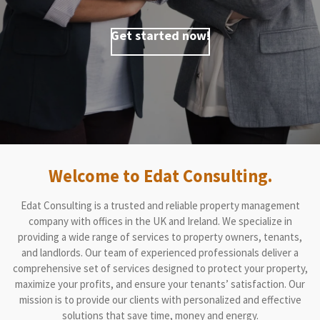
Get started now!
Welcome to Edat Consulting.
Edat Consulting is a trusted and reliable property management
company with offices in the UK and Ireland. We specialize in
providing a wide range of services to property owners, tenants,
and landlords. Our team of experienced professionals deliver a
comprehensive set of services designed to protect your property,
maximize your profits, and ensure your tenants’ satisfaction. Our
mission is to provide our clients with personalized and effective
solutions that save time, money and energy.