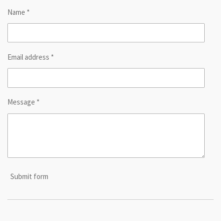
Name *
Email address *
Message *
Submit form