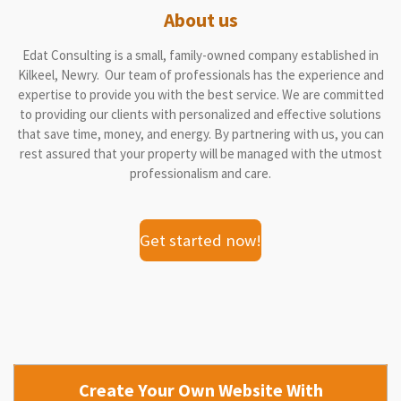
About us
Edat Consulting is a small, family-owned company established in
Kilkeel, Newry. Our team of professionals has the experience and
expertise to provide you with the best service. We are committed
to providing our clients with personalized and effective solutions
that save time, money, and energy. By partnering with us, you can
rest assured that your property will be managed with the utmost
professionalism and care.
Get started now!
Create Your Own Website With