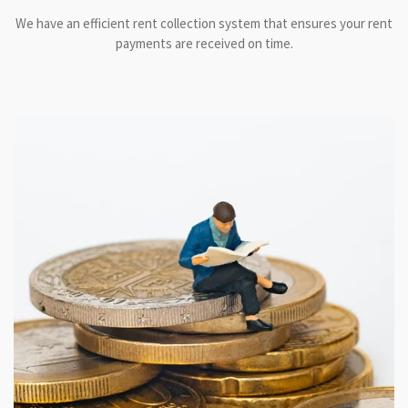
We have an efficient rent collection system that ensures your rent
payments are received on time.